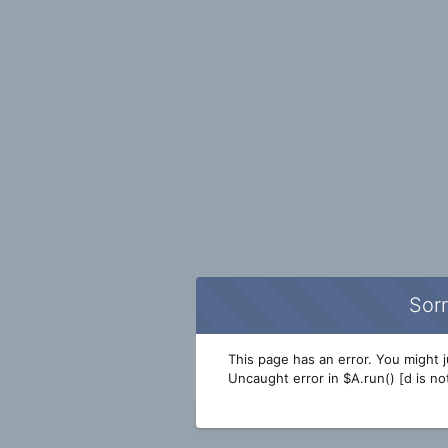
Sorr
This page has an error. You might ju